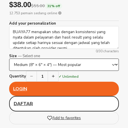
$38.00
$55.00
31% off
12.753 pemain sedang online 🟢
Add your personalization
0
/30 characters
Size
— Select one
−
+
1
Quantity
✓ Unlimited
LOGIN
DAFTAR
Add to favorites